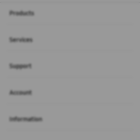
Buka
Footer Navigation
Products
Buka
Services
Buka
Support
Buka
Account
Buka
Information
Buka