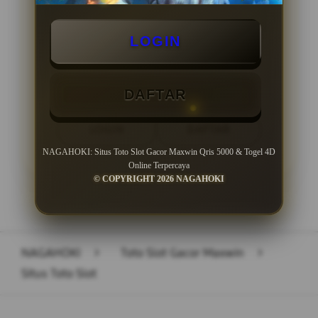
Minimal Deposit Rp. 10.000
LOGIN
Minimal Withdraw Rp 50.000
DAFTAR
LOGIN
DAFTAR
NAGAHOKI: Situs Toto Slot Gacor Maxwin Qris 5000 & Togel 4D
Online Terpercaya
© COPYRIGHT 2026 NAGAHOKI
Layer Popup Close
NAGAHOKI
>
Toto Slot Gacor Maxwin
>
Situs Toto Slot