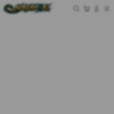
Skip
to
Cari
Troli
Login
Navigation
content