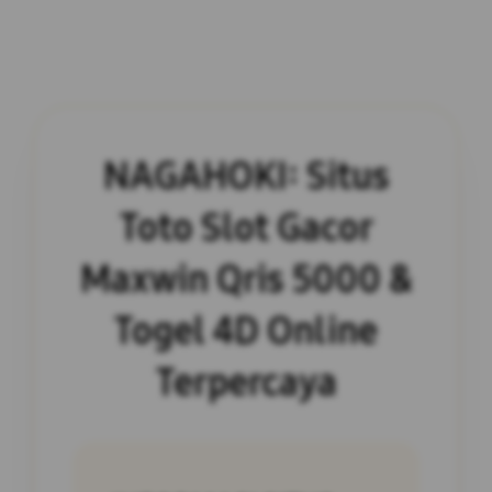
NAGAHOKI: Situs
Toto Slot Gacor
Maxwin Qris 5000 &
Togel 4D Online
Terpercaya