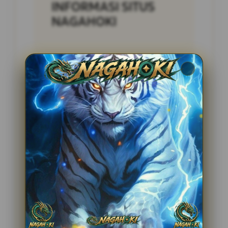
INFORMASI SITUS
NAGAHOKI
Penilaian
5 JUTA
Pengguna
PENGGUNA
Minimal Deposit
10.000 Ribu
Layanan Support
24/7
Platform
Multi-Device
PENAWARAN SPESIAL
BONUS NEW MEMBER 10%